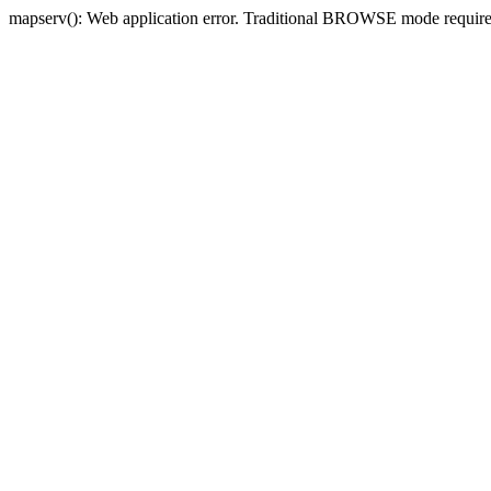
mapserv(): Web application error. Traditional BROWSE mode requi