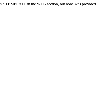
res a TEMPLATE in the WEB section, but none was provided.